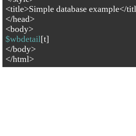
<title>Simple database example</tit
</head>
<body>
$wbdetail
[t]
</body>
</html>