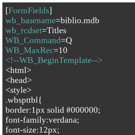
[
FormFields
]
wb_basename
=biblio.mdb
wb_rcdset
=Titles
WB_Command
=Q
WB_MaxRec
=10
<!--WB_BeginTemplate-->
<html>
<head>
<style>
.wbspttbl{
border:1px solid #000000;
font-family:verdana;
font-size:12px;