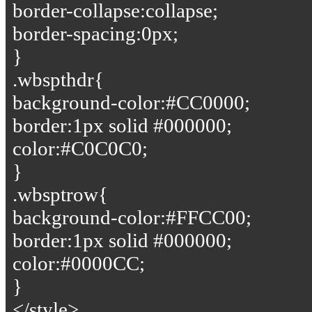
border-collapse:collapse;
border-spacing:0px;
}
.wbspthdr{
background-color:#CC0000;
border:1px solid #000000;
color:#C0C0C0;
}
.wbsptrow{
background-color:#FFCC00;
border:1px solid #000000;
color:#0000CC;
}
</style>