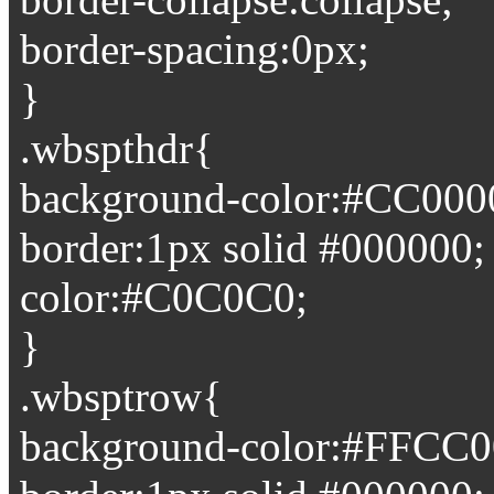
border-spacing:0px;
}
.wbspthdr{
background-color:#CC000
border:1px solid #000000;
color:#C0C0C0;
}
.wbsptrow{
background-color:#FFCC0