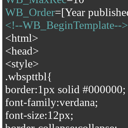
WB_Order
=[Year publishe
<!--WB_BeginTemplate-->
<html>
<head>
<style>
.wbspttbl{
border:1px solid #000000;
font-family:verdana;
font-size:12px;
border-collapse:collapse;