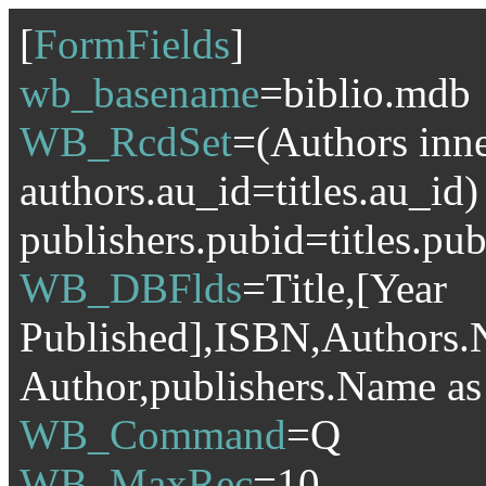
[
FormFields
]
wb_basename
=biblio.mdb
WB_RcdSet
=(Authors inner
authors.au_id=titles.au_id)
publishers.pubid=titles.pu
WB_DBFlds
=Title,[Year
Published],ISBN,Authors.
Author,publishers.Name as
WB_Command
=Q
WB_MaxRec
=10