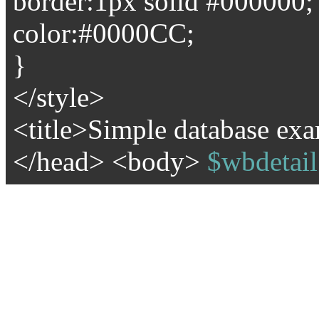
border:1px solid #000000;
color:#0000CC;
}
</style>
<title>Simple database exa
</head> <body>
$wbdetail