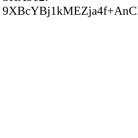
9XBcYBj1kMEZja4f+AnC