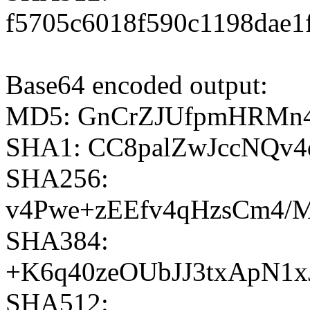
f5705c6018f590c1198dae1
Base64 encoded output:
MD5: GnCrZJUfpmHRMn
SHA1: CC8palZwJccNQ
SHA256:
v4Pwe+zEEfv4qHzsCm4/M
SHA384:
+K6q40zeOUbJJ3txApN1
SHA512: