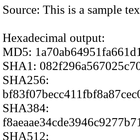
Source: This is a sample te
Hexadecimal output:
MD5: 1a70ab64951fa661d
SHA1: 082f296a567025c7
SHA256:
bf83f07becc411fbf8a87ce
SHA384:
f8aeaae34cde3946c9277b7
SHA512: