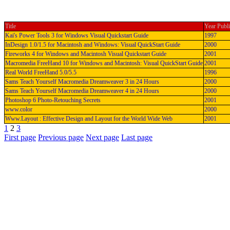
Title
Year Publ
Kai's Power Tools 3 for Windows Visual Quickstart Guide
1997
InDesign 1.0/1.5 for Macintosh and Windows: Visual QuickStart Guide
2000
Fireworks 4 for Windows and Macintosh Visual Quickstart Guide
2001
Macromedia FreeHand 10 for Windows and Macintosh: Visual QuickStart Guide
2001
Real World FreeHand 5.0/5.5
1996
Sams Teach Yourself Macromedia Dreamweaver 3 in 24 Hours
2000
Sams Teach Yourself Macromedia Dreamweaver 4 in 24 Hours
2000
Photoshop 6 Photo-Retouching Secrets
2001
www.color
2000
Www.Layout : Effective Design and Layout for the World Wide Web
2001
1
2
3
First page
Previous page
Next page
Last page